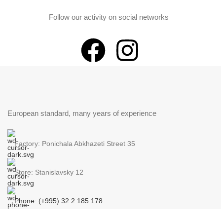
Follow our activity on social networks
European standard, many years of experience
Factory: Ponichala Abkhazeti Street 35
Store: Stanislavsky 12
Phone: (+995) 32 2 185 178