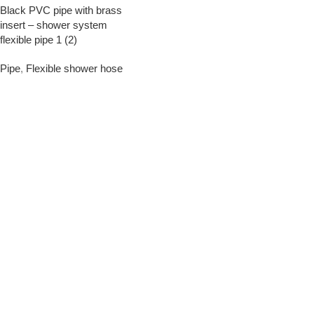
Black PVC pipe with brass
insert – shower system
flexible pipe 1 (2)
Pipe
,
Flexible shower hose