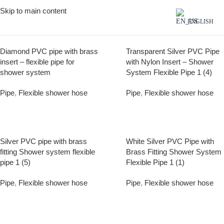
Skip to main content
ENGLISH
Diamond PVC pipe with brass
Transparent Silver PVC Pipe
insert – flexible pipe for
with Nylon Insert – Shower
shower system
System Flexible Pipe 1 (4)
Pipe
,
Flexible shower hose
Pipe
,
Flexible shower hose
Silver PVC pipe with brass
White Silver PVC Pipe with
fitting Shower system flexible
Brass Fitting Shower System
pipe 1 (5)
Flexible Pipe 1 (1)
Pipe
,
Flexible shower hose
Pipe
,
Flexible shower hose