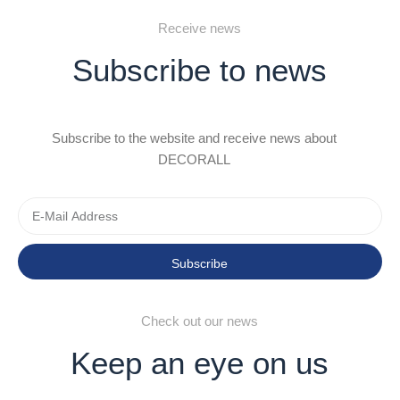
Receive news
Subscribe to news
Subscribe to the website and receive news about
DECORALL
Subscribe
Check out our news
Keep an eye on us