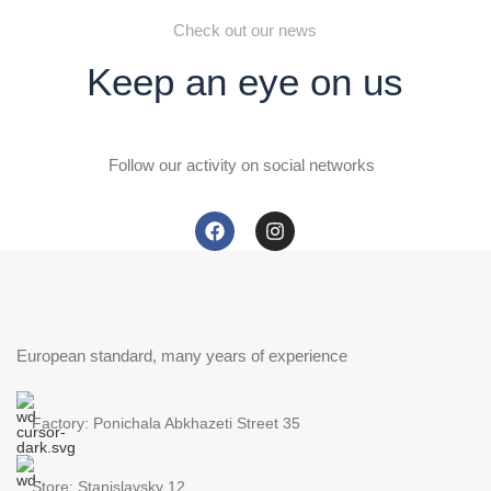
Check out our news
Keep an eye on us
Follow our activity on social networks
European standard, many years of experience
Factory: Ponichala Abkhazeti Street 35
Store: Stanislavsky 12