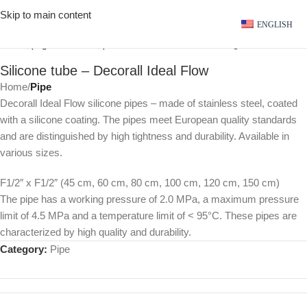
Skip to main content
ENGLISH
Click to enlarge
Silicone tube – Decorall Ideal Flow
Home
Pipe
Decorall Ideal Flow silicone pipes – made of stainless steel, coated
with a silicone coating. The pipes meet European quality standards
and are distinguished by high tightness and durability. Available in
various sizes.
F1/2″ x F1/2″ (45 cm, 60 cm, 80 cm, 100 cm, 120 cm, 150 cm)
The pipe has a working pressure of 2.0 MPa, a maximum pressure
limit of 4.5 MPa and a temperature limit of < 95°C. These pipes are
characterized by high quality and durability.
Category:
Pipe