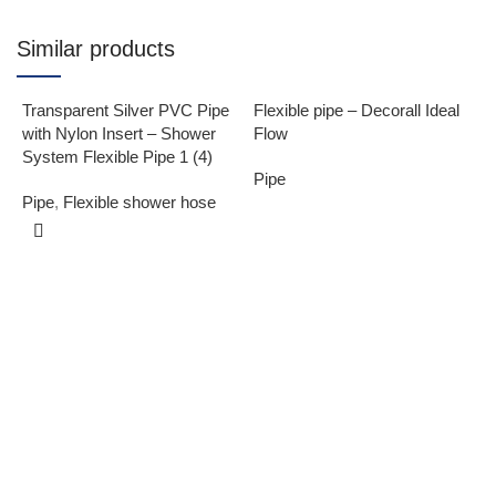
Similar products
Transparent Silver PVC Pipe
Flexible pipe – Decorall Ideal
with Nylon Insert – Shower
Flow
System Flexible Pipe 1 (4)
Pipe
Pipe
,
Flexible shower hose
F
F
P