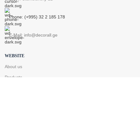
Phone: (+995) 32 2 185 178
E-Mail: info@decorall.ge
WEBSITE
About us
Products
Contact
PRODUCTS
Pipe
Radiator
Drying radiator