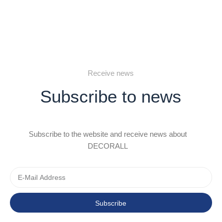
Receive news
Subscribe to news
Subscribe to the website and receive news about
DECORALL
Subscribe